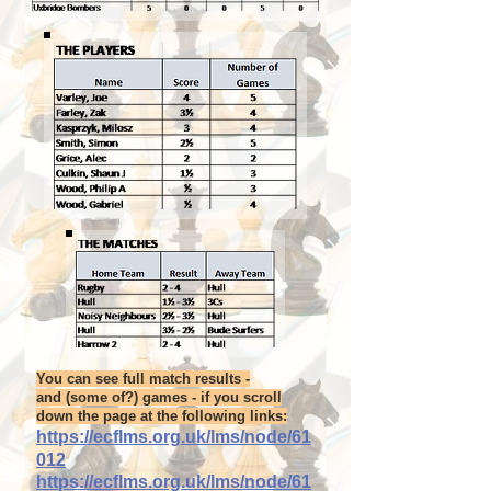
You can see full match results -
and (some of?) games - if you scroll
down the page at the following links:
https://ecflms.org.uk/lms/node/61
012
https://ecflms.org.uk/lms/node/61