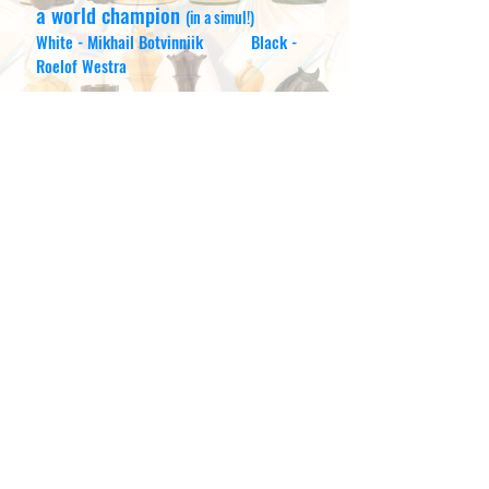
a world champio
n
(in a simul!)
White - Mikhail Botvinniik Black -
Roelof Westra
Hartlepuddlian Hero?
Bryan Hesler does not really choke
chimps - but he has triumphed in the
Christmas Challenge this year. Details
below. Well done Bryan !!
Some say that most of Bryan's wins