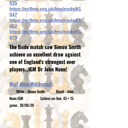
035
https://ecflms.org.uk/lms/node/61
047
https://ecflms.org.uk/lms/node/61
062
https://ecflms.org.uk/lms/node/61
079
The Bude match saw Simon Smith
achieve
an excellent draw against
one of England's strongest ever
players...IGM Dr John Nunn!
Well done Woldsman!
White - Simon Smith
Black - John
Nunn IGM
Lichess on-line, 45 + 15
game; 28/06/20