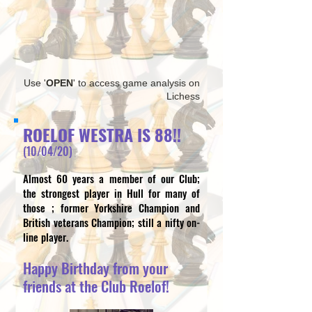
Use '
OPEN
' to access game analysis on
Lichess
ROELOF WESTRA IS 88!!
(10/04/20)
Almost 60 years a member of our Club;
the strongest player in Hull for many of
those ; former Yorkshire Champion and
British veterans Champion;
still a nifty on-
line player.
Happy Birthday from your
friends at the Club Roelof!