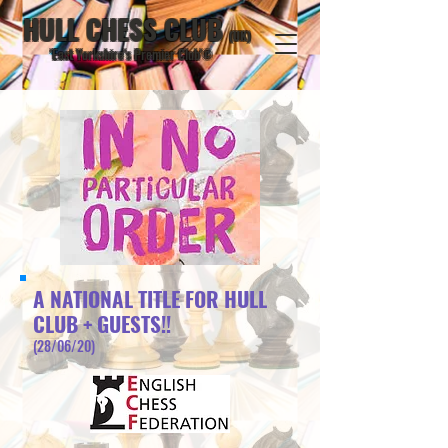
HULL CHESS CLUB
(UK)
'East Yorkshire's Premier Club'
©
A NATIONAL TITLE FOR HULL
CLUB + GUESTS!!
(28/06/20)