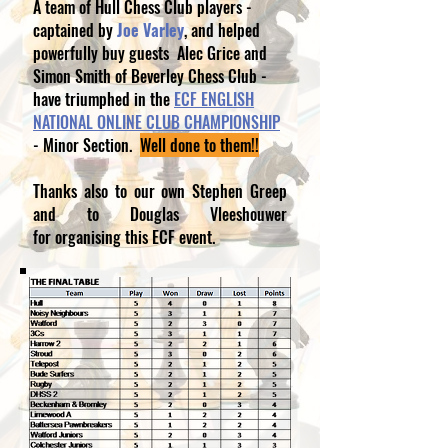
A team of Hull Chess Club players -
captained by
Joe Varley
, and helped
powerfully buy guests Alec Grice and
Simon Smith of Beverley Chess Club -
have triumphed in the
ECF ENGLISH
NATIONAL ONLINE CLUB CHAMPIONSHIP
- Minor Section.
Well done to them!!
Thanks also to our own Stephen Greep
and to Douglas Vleeshouwer
for organising this ECF event.