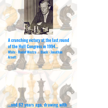
A crunching victory at the last round
of the Hull Congress in 1994...
White - Roelof Westra Black - Jonathan
Arnott
...and 62 years ago, drawing with