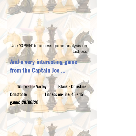
Use '
OPEN
' to access game analysis on
Lichess
And a very interesting game
from the Captain​ Joe ...
White - Joe Varley Black - Christine
Constable Lichess on-line, 45 + 15
game; 28/06/20